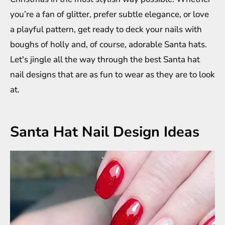
you’re a fan of glitter, prefer subtle elegance, or love
a playful pattern, get ready to deck your nails with
boughs of holly and, of course, adorable Santa hats.
Let's jingle all the way through the best Santa hat
nail designs that are as fun to wear as they are to look
at.
Santa Hat Nail Design Ideas