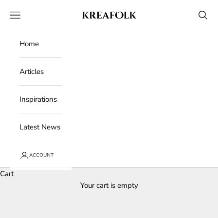
Skip to content
Kreafolk
Open navigation menu
Open 
Home
Articles
Inspirations
Latest News
ACCOUNT
Cart
Your cart is empty