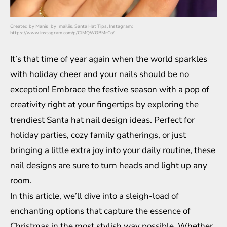
Created by Manis_by_mailiis, Santa Hat Tips, Instagram:
https://www.instagram.com/p/CJMQWGBMrCo/
It’s that time of year again when the world sparkles
with holiday cheer and your nails should be no
exception! Embrace the festive season with a pop of
creativity right at your fingertips by exploring the
trendiest Santa hat nail design ideas. Perfect for
holiday parties, cozy family gatherings, or just
bringing a little extra joy into your daily routine, these
nail designs are sure to turn heads and light up any
room.
In this article, we’ll dive into a sleigh-load of
enchanting options that capture the essence of
Christmas in the most stylish way possible. Whether