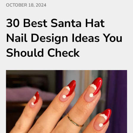
OCTOBER 18, 2024
30 Best Santa Hat
Nail Design Ideas You
Should Check