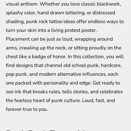
visual anthem. Whether you love classic blackwork,
splashy color, hand drawn lettering, or distressed
shading, punk rock tattoo ideas offer endless ways to
turn your skin into a living protest poster.
Placement can be just as loud, wrapping around
arms, crawling up the neck, or sitting proudly on the
chest like a badge of honor. In this collection, you will
find designs that channel old school punk, hardcore,
pop punk, and modern alternative influences, each
one packed with personality and edge. Get ready to
see ink that breaks rules, tells stories, and celebrates
the fearless heart of punk culture. Loud, fast, and
forever true to you.