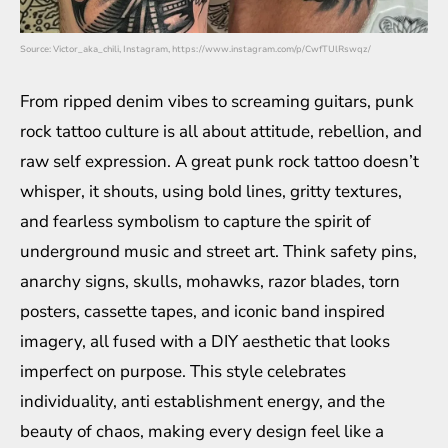
Source: Victor_aka_chili, Instagram, https://www.instagram.com/p/CwfTUlRswqz/
From ripped denim vibes to screaming guitars, punk
rock tattoo culture is all about attitude, rebellion, and
raw self expression. A great punk rock tattoo doesn’t
whisper, it shouts, using bold lines, gritty textures,
and fearless symbolism to capture the spirit of
underground music and street art. Think safety pins,
anarchy signs, skulls, mohawks, razor blades, torn
posters, cassette tapes, and iconic band inspired
imagery, all fused with a DIY aesthetic that looks
imperfect on purpose. This style celebrates
individuality, anti establishment energy, and the
beauty of chaos, making every design feel like a