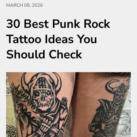
MARCH 08, 2026
30 Best Punk Rock
Tattoo Ideas You
Should Check