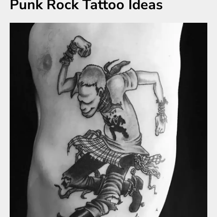
Punk Rock Tattoo Ideas