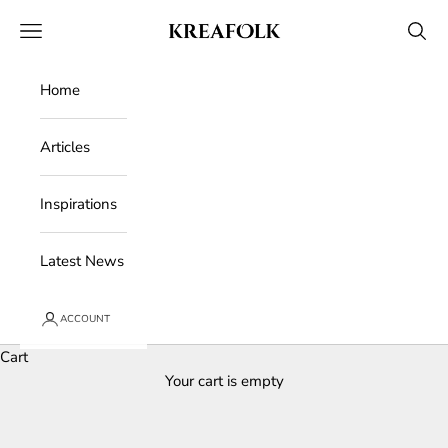
Skip to content
Kreafolk
Open navigation menu
Open 
Home
Articles
Inspirations
Latest News
ACCOUNT
Cart
Your cart is empty