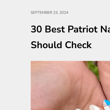
SEPTEMBER 23, 2024
30 Best Patriot N
Should Check