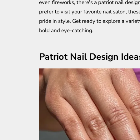
even fireworks, there's a patriot nail desi
prefer to visit your favorite nail salon, the
pride in style. Get ready to explore a vari
bold and eye-catching.
Patriot Nail Design Idea