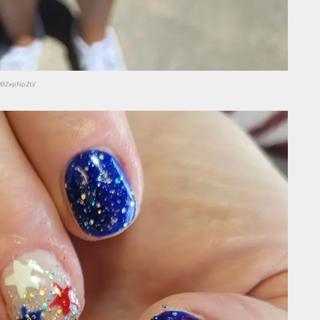
9BZxpNpZti/