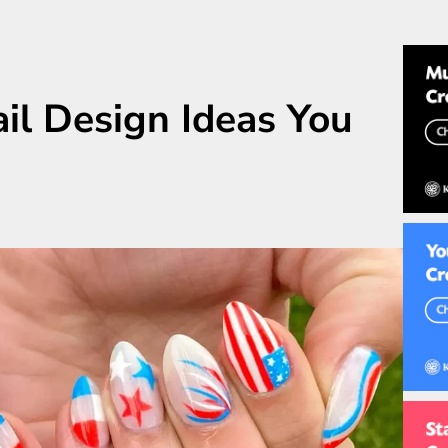
ail Design Ideas You