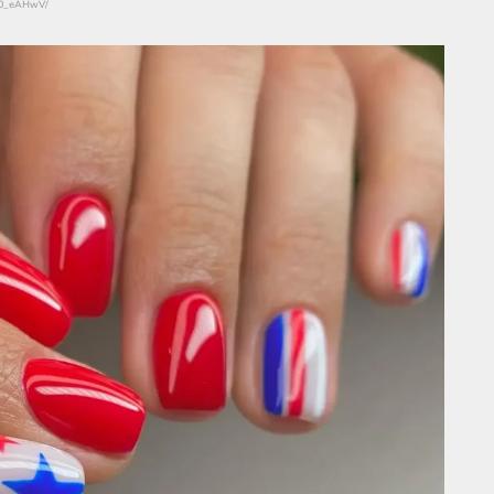
r90_eAHwV/