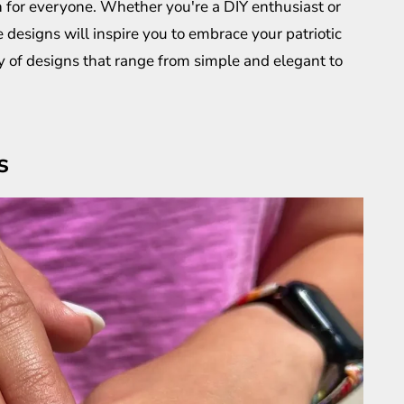
gn for everyone. Whether you're a DIY enthusiast or
se designs will inspire you to embrace your patriotic
ety of designs that range from simple and elegant to
s