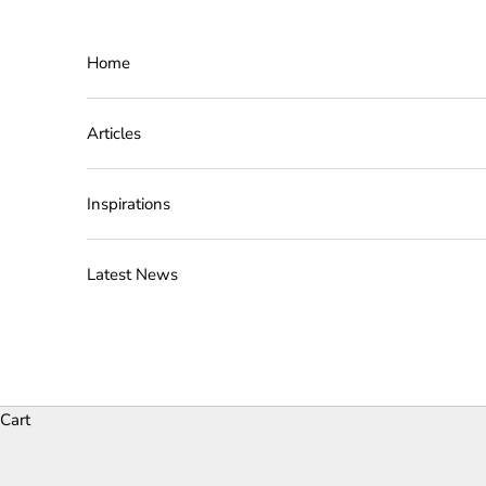
Skip to content
Home
Articles
Inspirations
Latest News
Cart