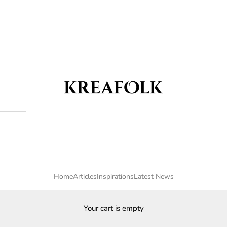
Kreafolk
Home
Articles
Inspirations
Latest News
Your cart is empty