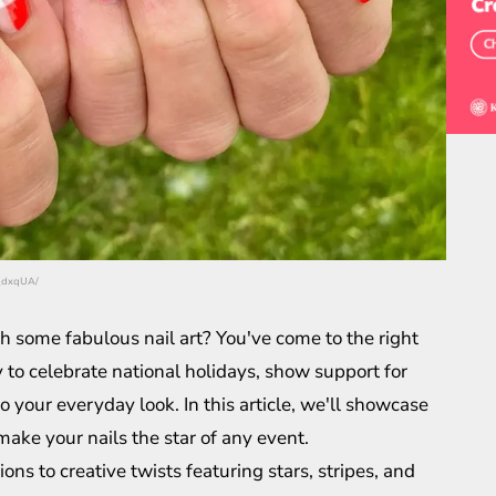
v_dxqUA/
ith some fabulous nail art? You've come to the right
ay to celebrate national holidays, show support for
o your everyday look. In this article, we'll showcase
 make your nails the star of any event.
ons to creative twists featuring stars, stripes, and