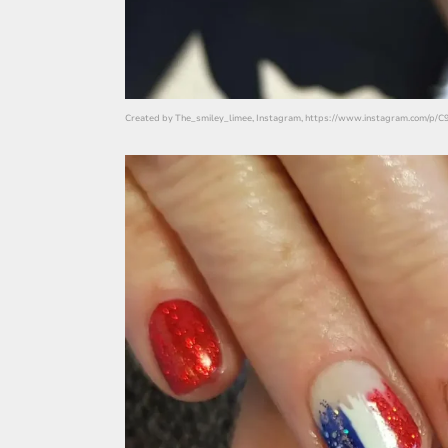
Created by The_smiley_limee, Instagram, https://www.instagram.com/p/C