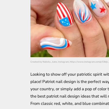
Created by Nailsby._kate, Instagram, https://www.instagram.com/p/C8dj
Looking to show off your patriotic spirit w
place! Patriot nail design is the perfect w
your country, or simply add a pop of color t
the best patriot nail design ideas that will
From classic red, white, and blue combinati