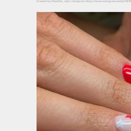
Created by Hheather_nails, Instagram, https://www.instagram.com/p/C8