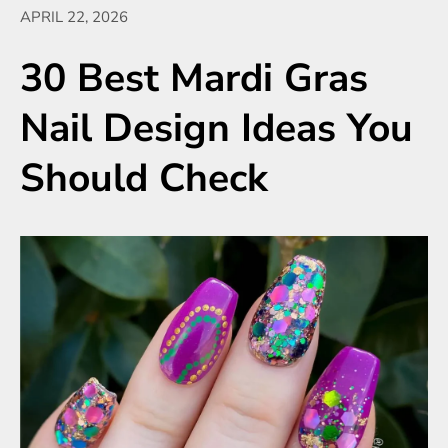
APRIL 22, 2026
30 Best Mardi Gras
Nail Design Ideas You
Should Check