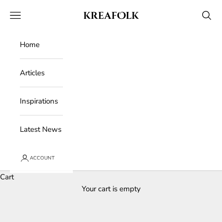
Skip to content
Kreafolk
Open navigation menu
Open 
Home
Articles
Inspirations
Latest News
ACCOUNT
Cart
Your cart is empty