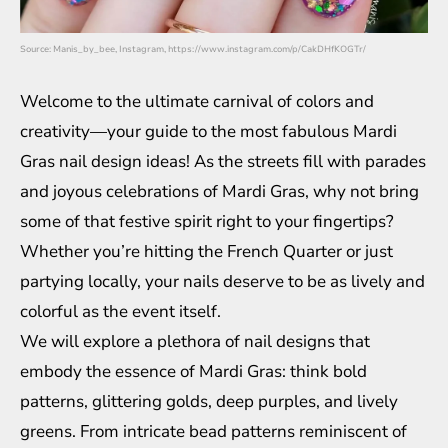
Source: Manis_by_bee, Instagram, https://www.instagram.com/p/CakDHfKOGTr/
Welcome to the ultimate carnival of colors and
creativity—your guide to the most fabulous Mardi
Gras nail design ideas! As the streets fill with parades
and joyous celebrations of Mardi Gras, why not bring
some of that festive spirit right to your fingertips?
Whether you’re hitting the French Quarter or just
partying locally, your nails deserve to be as lively and
colorful as the event itself.
We will explore a plethora of nail designs that
embody the essence of Mardi Gras: think bold
patterns, glittering golds, deep purples, and lively
greens. From intricate bead patterns reminiscent of