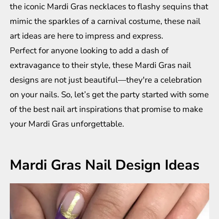
the iconic Mardi Gras necklaces to flashy sequins that
mimic the sparkles of a carnival costume, these nail
art ideas are here to impress and express.
Perfect for anyone looking to add a dash of
extravagance to their style, these Mardi Gras nail
designs are not just beautiful—they're a celebration
on your nails. So, let’s get the party started with some
of the best nail art inspirations that promise to make
your Mardi Gras unforgettable.
Mardi Gras Nail Design Ideas