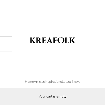
Kreafolk
Home
Articles
Inspirations
Latest News
Your cart is empty