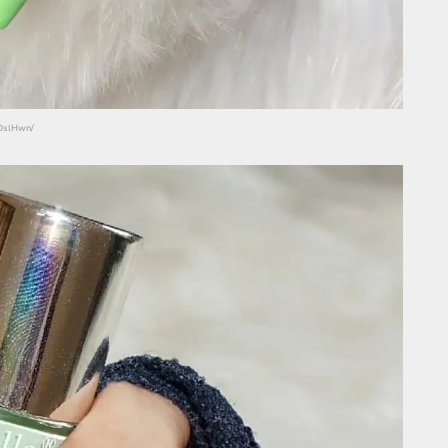
NOslHwn/