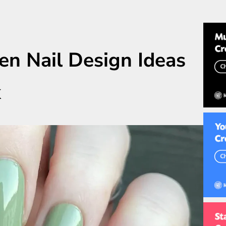
en Nail Design Ideas
k