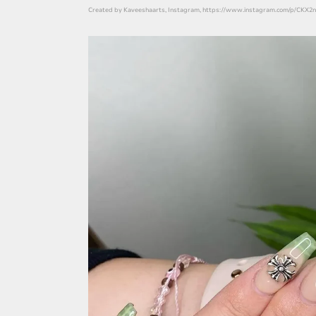
Created by Kaveeshaarts, Instagram, https://www.instagram.com/p/CKX2