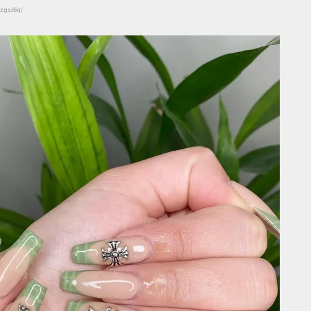
nzgsJ6q/