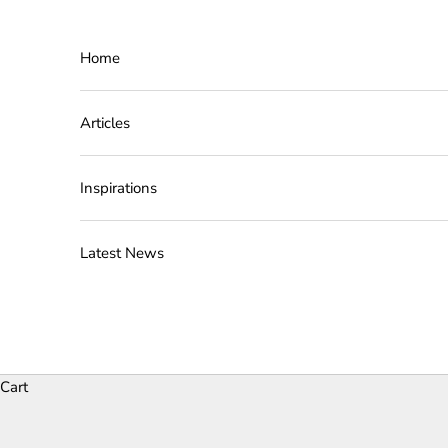
Skip to content
Home
Articles
Inspirations
Latest News
Cart