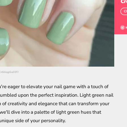
p/CnSAqgGuO3T/
u're eager to elevate your nail game with a touch of
tumbled upon the perfect inspiration. Light green nail
on of creativity and elegance that can transform your
 we'll dive into a palette of light green hues that
unique side of your personality.