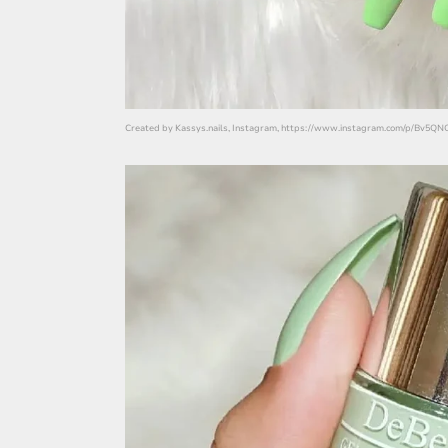
Created by Kassys.nails, Instagram, https://www.instagram.com/p/Bv5Q