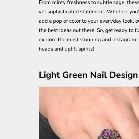
From minty freshness to subtle sage, these
yet sophisticated statement. Whether you'r
add a pop of color to your everyday look, o
the best ideas out there. So, get ready to f
explore the most stunning and Instagram-wo
heads and uplift spirits!
Light Green Nail Design