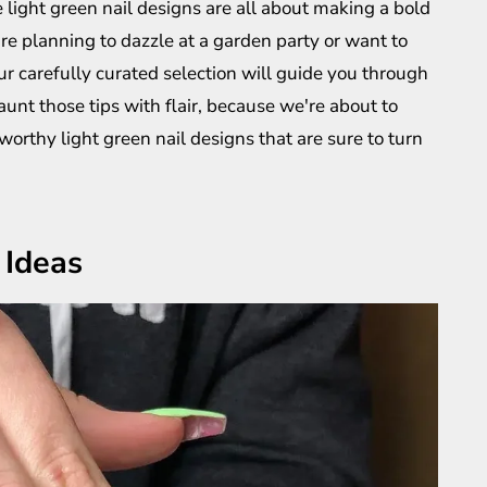
 light green nail designs are all about making a bold
e planning to dazzle at a garden party or want to
ur carefully curated selection will guide you through
launt those tips with flair, because we're about to
rthy light green nail designs that are sure to turn
 Ideas