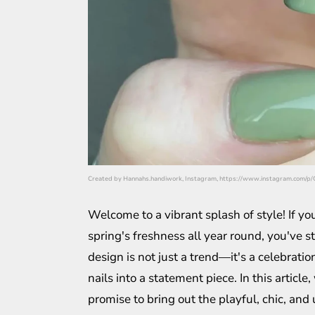
Created by Hannahs.handiwork, Instagram, https://www.instagram.com/
Welcome to a vibrant splash of style! If yo
spring's freshness all year round, you've s
design is not just a trend—it's a celebrati
nails into a statement piece. In this article,
promise to bring out the playful, chic, and 