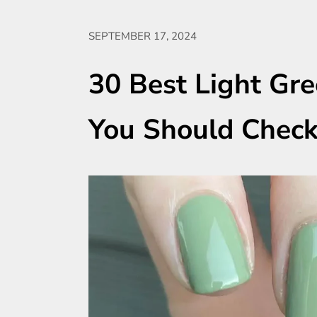
SEPTEMBER 17, 2024
30 Best Light Gre
You Should Chec