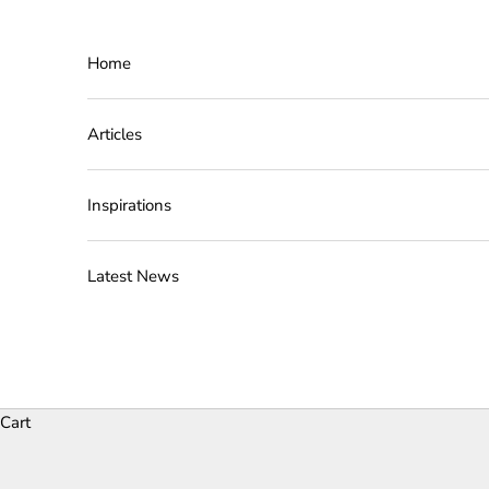
Skip to content
Home
Articles
Inspirations
Latest News
Cart