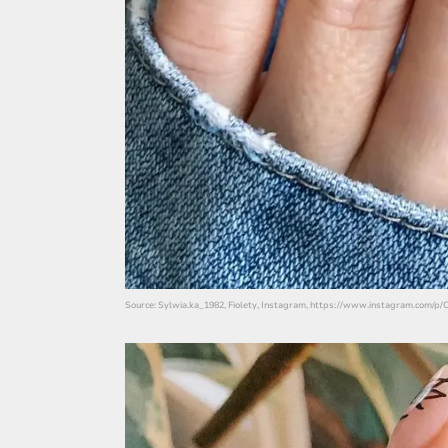
Source: Sylwia.ka_1982, Fiolety, Instagram, https://www.instagram.com/p