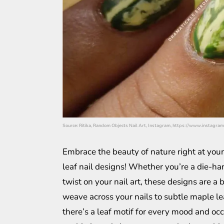
Source: Ritika, Random Objects Nail Art, Instagram, https://www.instagra
Embrace the beauty of nature right at your
leaf nail designs! Whether you’re a die-har
twist on your nail art, these designs are a b
weave across your nails to subtle maple l
there’s a leaf motif for every mood and occ