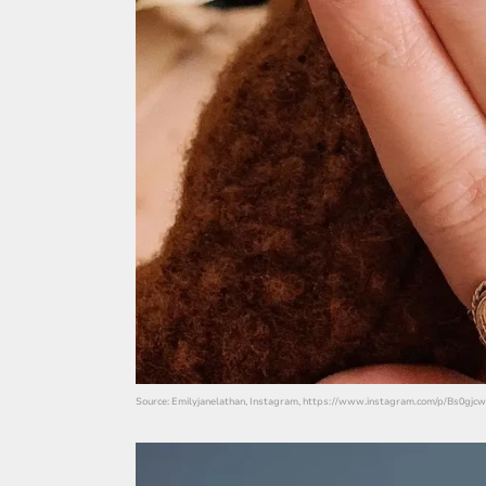
Source: Emilyjanelathan, Instagram, https://www.instagram.com/p/Bs0gjcw