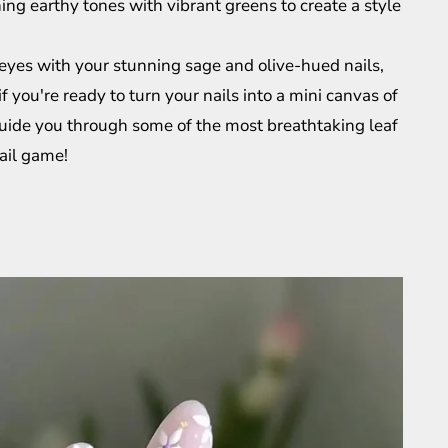
ing earthy tones with vibrant greens to create a style
eyes with your stunning sage and olive-hued nails,
if you're ready to turn your nails into a mini canvas of
l guide you through some of the most breathtaking leaf
nail game!