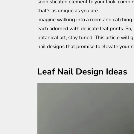
sophisticated element to your look, combin
that’s as unique as you are.
Imagine walking into a room and catching 
each adorned with delicate leaf prints. So, 
botanical art, stay tuned! This article wil
nail designs that promise to elevate your 
Leaf Nail Design Ideas