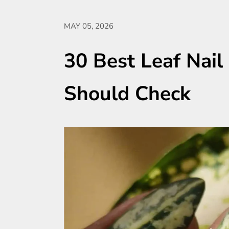
MAY 05, 2026
30 Best Leaf Nail
Should Check