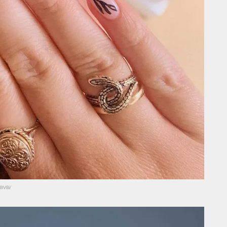
BV8i/