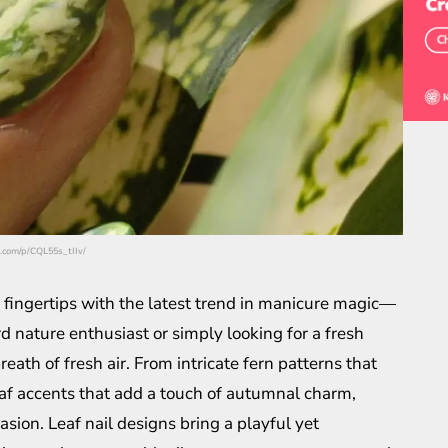
m.com/p/CQL55s_tIIv/
 fingertips with the latest trend in manicure magic—
d nature enthusiast or simply looking for a fresh
reath of fresh air. From intricate fern patterns that
eaf accents that add a touch of autumnal charm,
asion. Leaf nail designs bring a playful yet