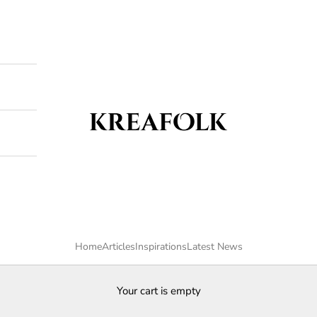
Kreafolk
Home
Articles
Inspirations
Latest News
Your cart is empty