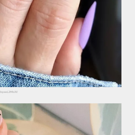
/CbpaxL2MbJX/