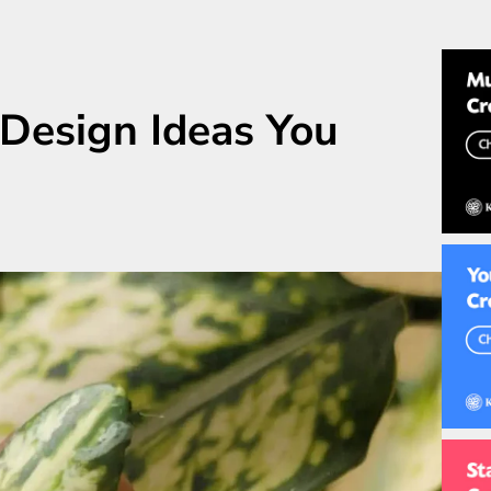
 Design Ideas You