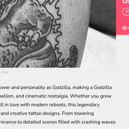
f_vTpK/
ower and personality as Godzilla, making a Godzilla
ebellion, and cinematic nostalgia. Whether you grew
ell in love with modern reboots, this legendary
d and creative tattoo designs. From towering
minance to detailed scenes filled with crashing waves