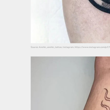
Source: Anshin_anshin_tattoo, Instagram, https://www.instagram.com/p/