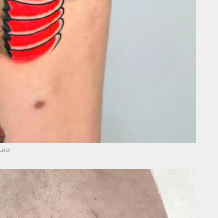
LN6j/