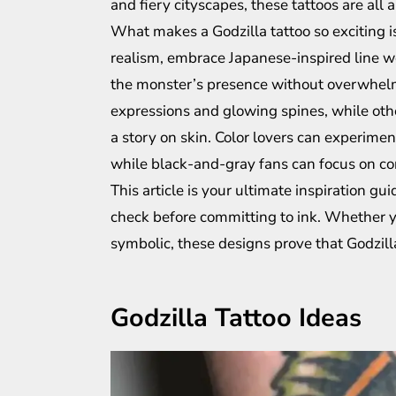
and fiery cityscapes, these tattoos are all 
What makes a Godzilla tattoo so exciting is 
realism, embrace Japanese-inspired line wor
the monster’s presence without overwhelmi
expressions and glowing spines, while othe
a story on skin. Color lovers can experimen
while black-and-gray fans can focus on co
This article is your ultimate inspiration gu
check before committing to ink. Whether yo
symbolic, these designs prove that Godzill
Godzilla Tattoo Ideas