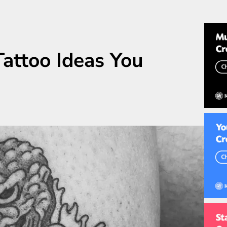
Tattoo Ideas You