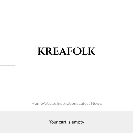
Kreafolk
Home
Articles
Inspirations
Latest News
Your cart is empty