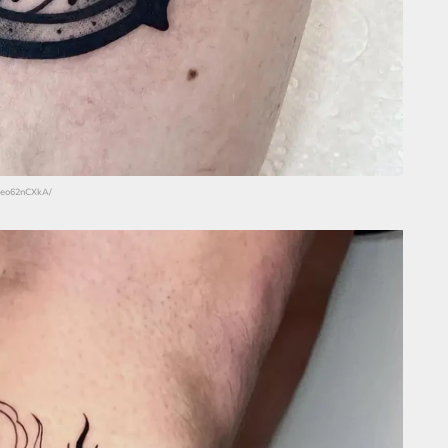
C7eo62nCXkA/