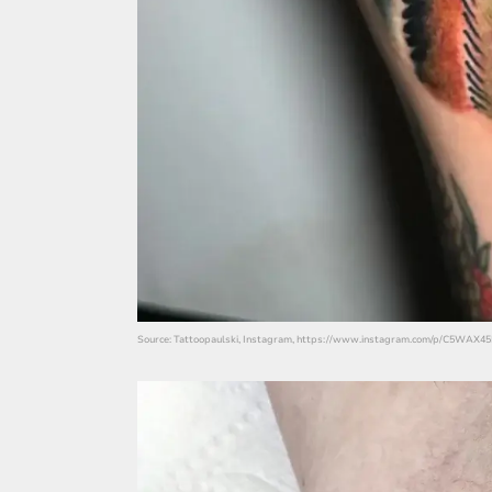
Source: Tattoopaulski, Instagram, https://www.instagram.com/p/C5WAX45