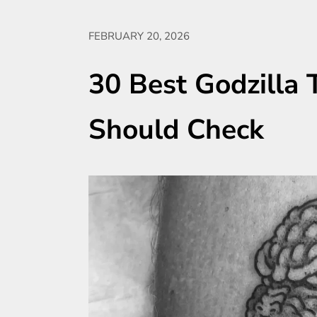
FEBRUARY 20, 2026
30 Best Godzilla 
Should Check