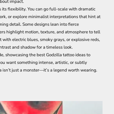
about impact.
its flexibility. You can go full-scale with dramatic
k, or explore minimalist interpretations that hint at
ng detail. Some designs lean into fierce
rs highlight motion, texture, and atmosphere to tell
t with electric blues, smoky grays, or explosive reds,
ntrast and shadow for a timeless look.
ide, showcasing the best Godzilla tattoo ideas to
u want something intense, artistic, or subtly
a isn’t just a monster—it’s a legend worth wearing.