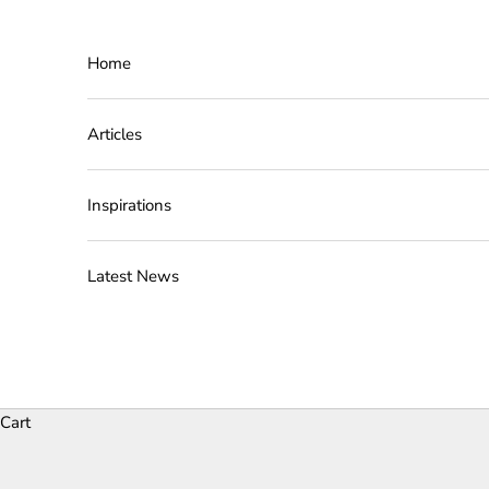
Skip to content
Home
Articles
Inspirations
Latest News
Cart