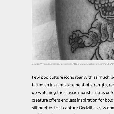
Source: Whitelotustattoo, Instagram, https://www.instagram.com/p/C5FAI
Few pop culture icons roar with as much p
tattoo an instant statement of strength, r
up watching the classic monster films or f
creature offers endless inspiration for bol
silhouettes that capture Godzilla’s raw do