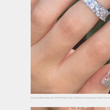
Source: Mkbeautyclub, Shine Bright Like a Diamond, Instagram, https://