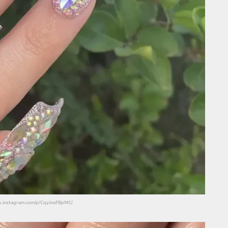
www.instagram.com/p/CqyJnoFBpMC/