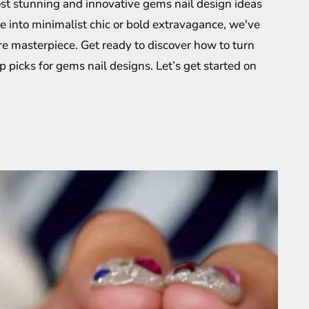
most stunning and innovative gems nail design ideas
e into minimalist chic or bold extravagance, we've
e masterpiece. Get ready to discover how to turn
op picks for gems nail designs. Let’s get started on