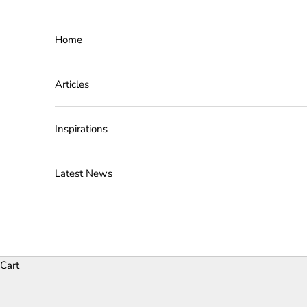
Skip to content
Home
Articles
Inspirations
Latest News
Cart