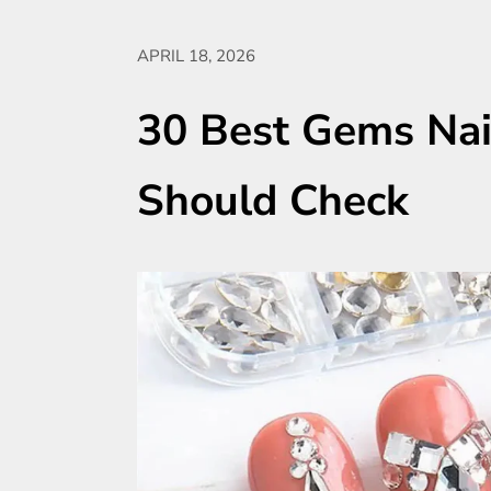
APRIL 18, 2026
30 Best Gems Nai
Should Check