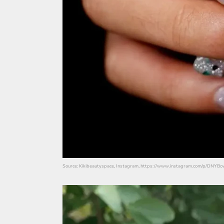
Source: Kikibeautyspace, Instagram, https://www.instagram.com/p/DNYBo