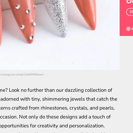
/www.instagram.com/p/CddKMNEhanr/
e? Look no further than our dazzling collection of
 adorned with tiny, shimmering jewels that catch the
erns crafted from rhinestones, crystals, and pearls,
 occasion. Not only do these designs add a touch of
opportunities for creativity and personalization.