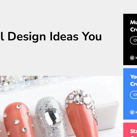
l Design Ideas You