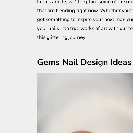
In this article, we'll explore some of the 
that are trending right now. Whether you’r
got something to inspire your next manicur
your nails into true works of art with our t
this glittering journey!
Gems Nail Design Ideas