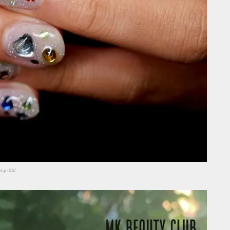
vLp-0S/