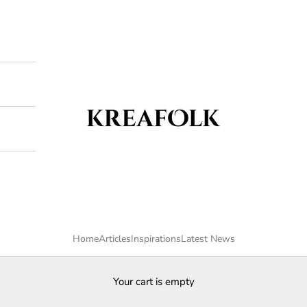
Kreafolk
Home
Articles
Inspirations
Latest News
Your cart is empty