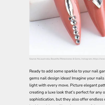
Source: Nsi.australia, Beautiful Rhinestones & Gems, Instagram, https:/
Ready to add some sparkle to your nail gam
gems nail design ideas! Imagine your nails
light with every move. Picture elegant patt
creating a luxe look that’s perfect for any
sophistication, but they also offer endless 