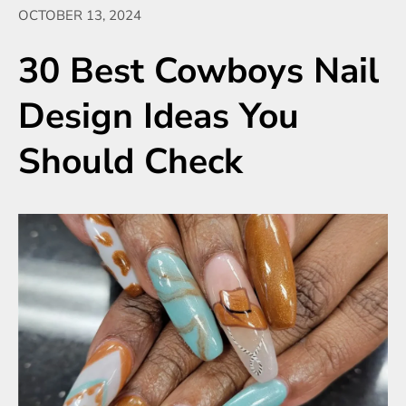
OCTOBER 13, 2024
30 Best Cowboys Nail
Design Ideas You
Should Check