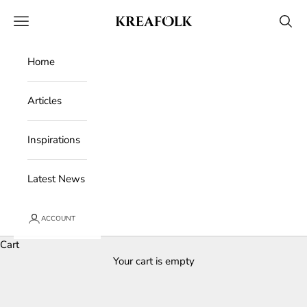
Skip to content
Kreafolk
Open navigation menu
Open 
Home
Articles
Inspirations
Latest News
ACCOUNT
Cart
Your cart is empty