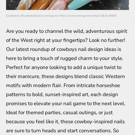
Created by Brushednailsalon, Instagram, https://www.instagram.com/p/C4E4CaiNi05/
Are you ready to channel the wild, adventurous spirit
of the West right at your fingertips? Look no further!
Our latest roundup of cowboys nail design ideas is
here to bring a touch of rugged charm to your style.
Perfect for anyone looking to add a unique twist to
their manicure, these designs blend classic Western
motifs with modern flair. From intricate horseshoe
patterns to bold, sunset-inspired art, each design
promises to elevate your nail game to the next level.
Ideal for themed parties, casual outings, or just
because you feel like it, these cowboy-inspired nails
are sure to turn heads and start conversations. So