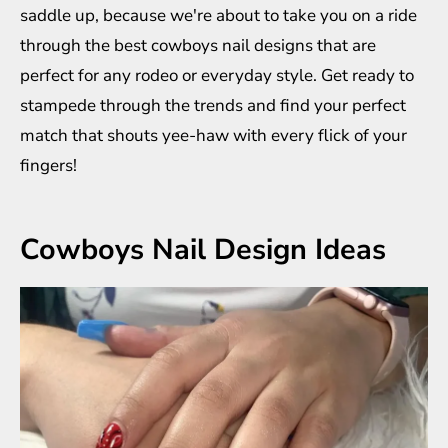
saddle up, because we're about to take you on a ride
through the best cowboys nail designs that are
perfect for any rodeo or everyday style. Get ready to
stampede through the trends and find your perfect
match that shouts yee-haw with every flick of your
fingers!
Cowboys Nail Design Ideas