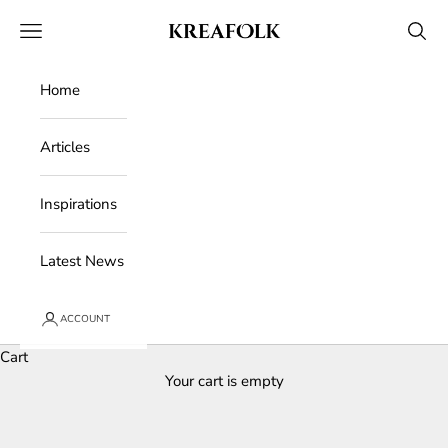
Skip to content
Kreafolk
Open navigation menu
Open 
Home
Articles
Inspirations
Latest News
ACCOUNT
Cart
Your cart is empty