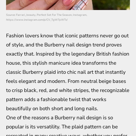
Source: Farrari_beauty, Perfect Set For The Season, Instagram,
https://www.instagram.com/p/CV_TgW7pWTc/
Fashion lovers know that iconic patterns never go out
of style, and the Burberry nail design trend proves
exactly that. Inspired by the legendary British fashion
house, this stylish manicure idea transforms the
classic Burberry plaid into chic nail art that instantly
feels elegant and modern. From neutral beige bases
to crisp black, red, and white stripes, the recognizable
pattern adds a fashionable twist that works
beautifully on both short and long nails.
One of the reasons a Burberry nail design is so
popular is its versatility. The plaid pattern can be
recreated in many creative ways, whether you prefer