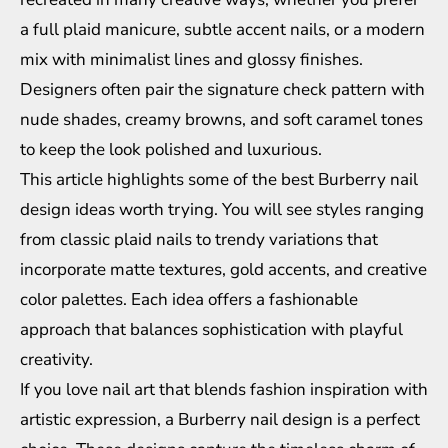
a full plaid manicure, subtle accent nails, or a modern
mix with minimalist lines and glossy finishes.
Designers often pair the signature check pattern with
nude shades, creamy browns, and soft caramel tones
to keep the look polished and luxurious.
This article highlights some of the best Burberry nail
design ideas worth trying. You will see styles ranging
from classic plaid nails to trendy variations that
incorporate matte textures, gold accents, and creative
color palettes. Each idea offers a fashionable
approach that balances sophistication with playful
creativity.
If you love nail art that blends fashion inspiration with
artistic expression, a Burberry nail design is a perfect