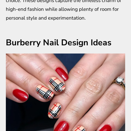
choice. These designs capture the timeless charm of
high-end fashion while allowing plenty of room for
personal style and experimentation.
Burberry Nail Design Ideas