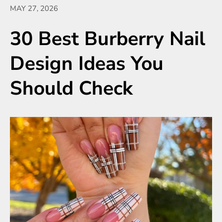
MAY 27, 2026
30 Best Burberry Nail
Design Ideas You
Should Check