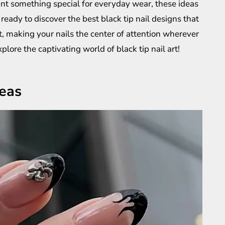
nt something special for everyday wear, these ideas
ready to discover the best black tip nail designs that
, making your nails the center of attention wherever
plore the captivating world of black tip nail art!
deas