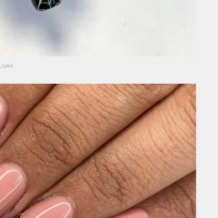
_Lykc/