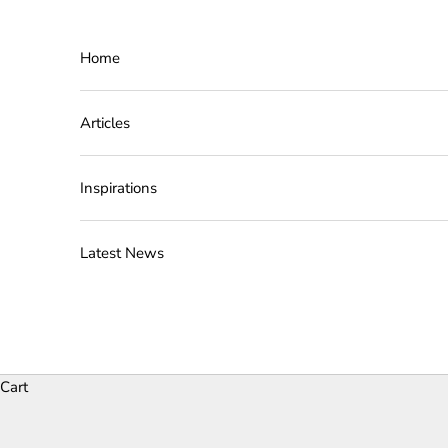
Skip to content
Home
Articles
Inspirations
Latest News
Cart