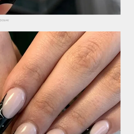
hGDObM/