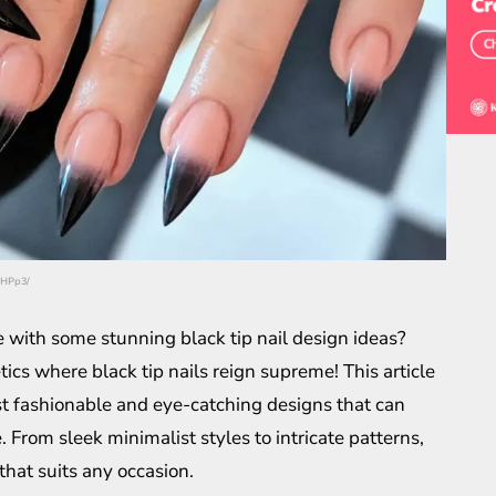
5HPp3/
e with some stunning black tip nail design ideas?
tics where black tip nails reign supreme! This article
st fashionable and eye-catching designs that can
. From sleek minimalist styles to intricate patterns,
 that suits any occasion.