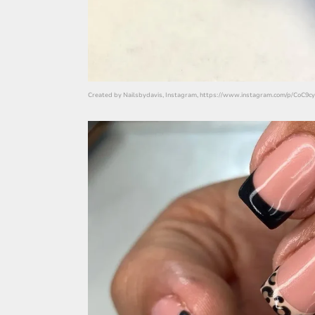
Created by Nailsbydavis, Instagram, https://www.instagram.com/p/CoC9cy