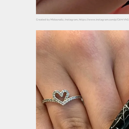
Created by Midasnailz, Instagram, https://www.instagram.com/p/CkHrV