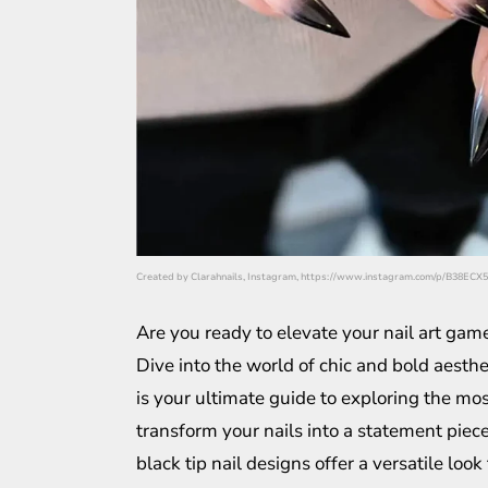
Created by Clarahnails, Instagram, https://www.instagram.com/p/B38ECX
Are you ready to elevate your nail art gam
Dive into the world of chic and bold aesthe
is your ultimate guide to exploring the mo
transform your nails into a statement piece
black tip nail designs offer a versatile look