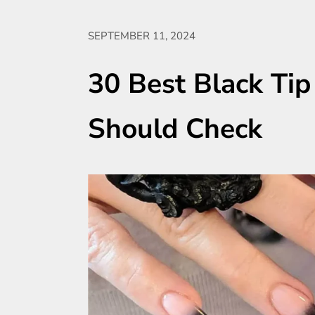
SEPTEMBER 11, 2024
30 Best Black Tip
Should Check