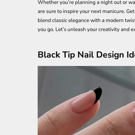
Whether you’re planning a night out or wa
are sure to inspire your next manicure. Get 
blend classic elegance with a modern twist
you go. Let’s unleash your creativity and ex
Black Tip Nail Design I