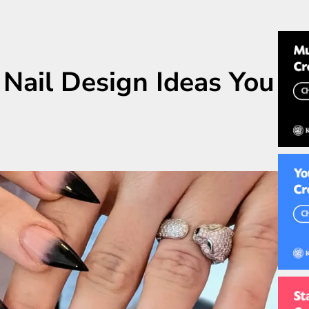
 Nail Design Ideas You