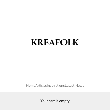
Kreafolk
Home
Articles
Inspirations
Latest News
Your cart is empty