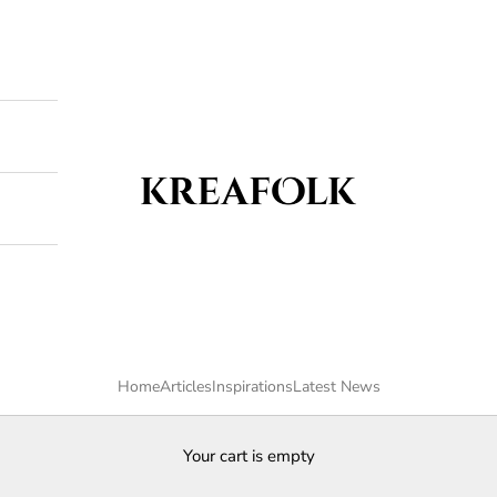
Kreafolk
Home
Articles
Inspirations
Latest News
Your cart is empty