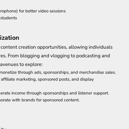
crophone) for better video sessions
 students
ization
 content creation opportunities, allowing individuals
tures. From blogging and vlogging to podcasting and
 avenues to explore:
monetize through ads, sponsorships, and merchandise sales.
affiliate marketing, sponsored posts, and display
erate income through sponsorships and listener support.
borate with brands for sponsored content.