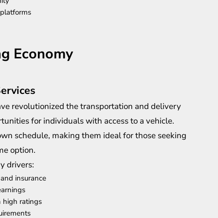
ity
 platforms
ing Economy
Services
ve revolutionized the transportation and delivery
tunities for individuals with access to a vehicle.
own schedule, making them ideal for those seeking
me option.
y drivers:
 and insurance
earnings
 high ratings
quirements