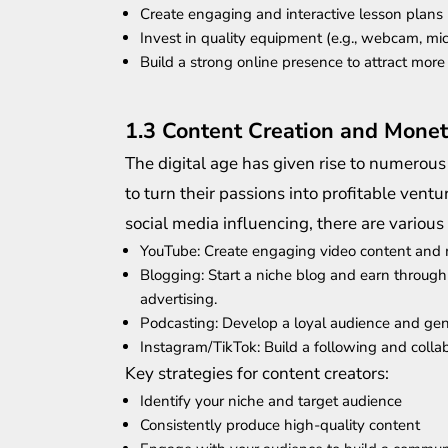
Create engaging and interactive lesson plans
Invest in quality equipment (e.g., webcam, mi
Build a strong online presence to attract more
1.3 Content Creation and Monet
The digital age has given rise to numerous
to turn their passions into profitable ven
social media influencing, there are various
YouTube: Create engaging video content and 
Blogging: Start a niche blog and earn through 
advertising.
Podcasting: Develop a loyal audience and gen
Instagram/TikTok: Build a following and colla
Key strategies for content creators:
Identify your niche and target audience
Consistently produce high-quality content