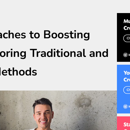
aches to Boosting
oring Traditional and
Methods