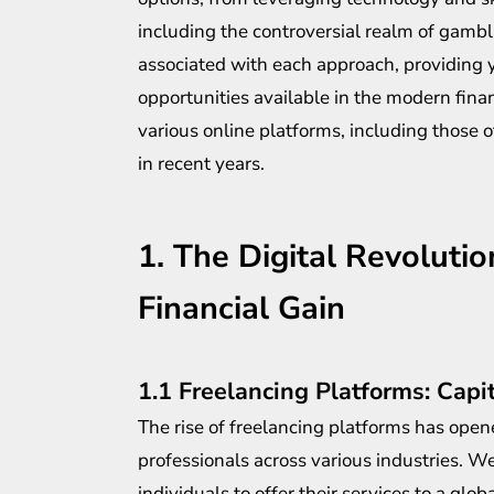
including the controversial realm of gambli
associated with each approach, providing 
opportunities available in the modern fin
various online platforms, including those 
in recent years.
1. The Digital Revoluti
Financial Gain
1.1 Freelancing Platforms: Capit
The rise of freelancing platforms has opene
professionals across various industries. W
individuals to offer their services to a globa