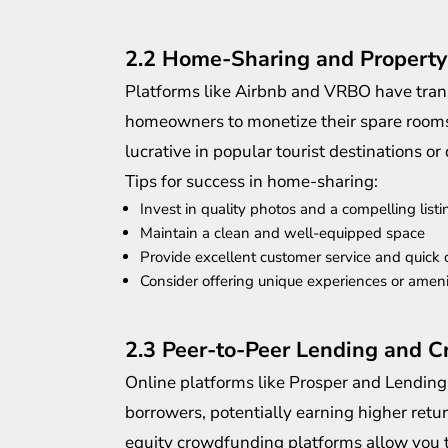
2.2 Home-Sharing and Property
Platforms like Airbnb and VRBO have trans
homeowners to monetize their spare rooms o
lucrative in popular tourist destinations or
Tips for success in home-sharing:
Invest in quality photos and a compelling listi
Maintain a clean and well-equipped space
Provide excellent customer service and quick
Consider offering unique experiences or ameni
2.3 Peer-to-Peer Lending and 
Online platforms like Prosper and Lending
borrowers, potentially earning higher retur
equity crowdfunding platforms allow you t