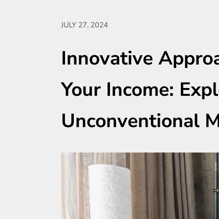
JULY 27, 2024
Innovative Appro
Your Income: Expl
Unconventional 