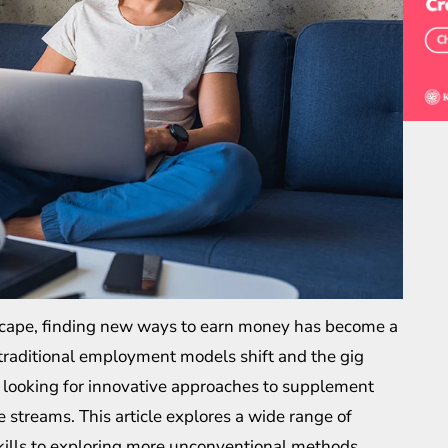
dscape, finding new ways to earn money has become a
 traditional employment models shift and the gig
 looking for innovative approaches to supplement
 streams. This article explores a wide range of
kills to exploring more unconventional methods,