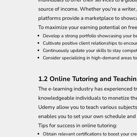
source of income. Whether you're a writer,
platforms provide a marketplace to showcas
To maximize your earning potential on fre
Develop a strong portfolio showcasing your b
Cultivate positive client relationships to enco
Continuously update your skills to stay compet
Consider specializing in high-demand areas 
1.2 Online Tutoring and Teachin
The e-learning industry has experienced t
knowledgeable individuals to monetize thei
Udemy allow you to teach various subjects 
enables you to set your own schedule and
Tips for success in online tutoring:
Obtain relevant certifications to boost your cred