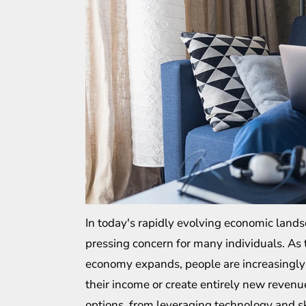
In today's rapidly evolving economic lan
pressing concern for many individuals. As
economy expands, people are increasingly
their income or create entirely new revenue
options, from leveraging technology and s