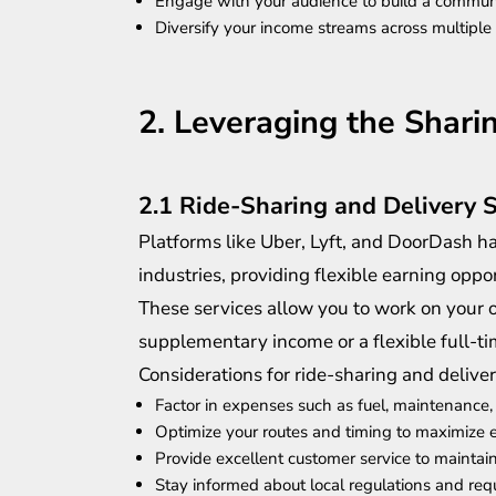
Engage with your audience to build a commun
Diversify your income streams across multiple
2. Leveraging the Shar
2.1 Ride-Sharing and Delivery 
Platforms like Uber, Lyft, and DoorDash ha
industries, providing flexible earning oppor
These services allow you to work on your 
supplementary income or a flexible full-ti
Considerations for ride-sharing and deliver
Factor in expenses such as fuel, maintenance,
Optimize your routes and timing to maximize 
Provide excellent customer service to maintain
Stay informed about local regulations and re