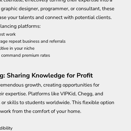
 graphic designer, programmer, or consultant, these
e your talents and connect with potential clients.
elancing platforms:
est work
urage repeat business and referrals
itive in your niche
to command premium rates
g: Sharing Knowledge for Profit
remendous growth, creating opportunities for
r expertise. Platforms like VIPKid, Chegg, and
or skills to students worldwide. This flexible option
 work from the comfort of your home.
ibility