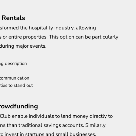
 Rentals
formed the hospitality industry, allowing
r entire properties. This option can be particularly
 during major events.
ng description
 communication
ties to stand out
Crowdfunding
Club enable individuals to lend money directly to
ns than traditional savings accounts. Similarly,
o invest in startups and small businesses.