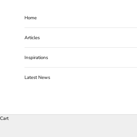
Skip to content
Home
Articles
Inspirations
Latest News
Cart