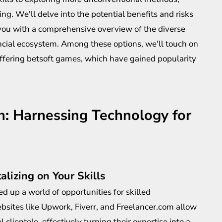
ng. We'll delve into the potential benefits and risks
you with a comprehensive overview of the diverse
ancial ecosystem. Among these options, we'll touch on
offering
betsoft games
, which have gained popularity
on: Harnessing Technology for
alizing on Your Skills
d up a world of opportunities for skilled
ebsites like Upwork, Fiverr, and Freelancer.com allow
l clientele, effectively turning their expertise into a