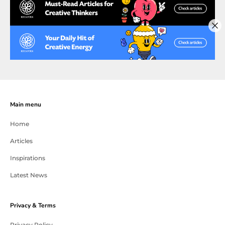
Main menu
Home
Articles
Inspirations
Latest News
Privacy & Terms
Privacy Policy