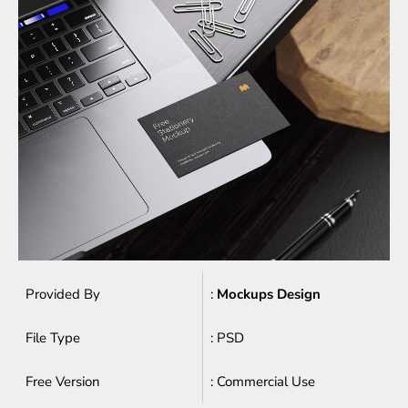
Provided By
:
Mockups Design
File Type
: PSD
Free Version
: Commercial Use