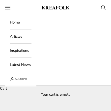
Skip to content
Kreafolk
Open navigation menu
Open 
Home
Articles
Inspirations
Latest News
ACCOUNT
Cart
Your cart is empty