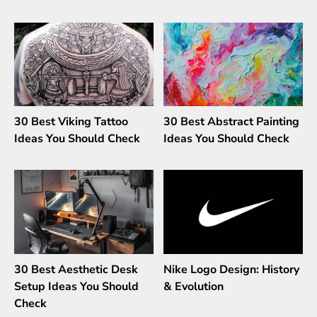
30 Best Viking Tattoo
30 Best Abstract Painting
Ideas You Should Check
Ideas You Should Check
30 Best Aesthetic Desk
Nike Logo Design: History
Setup Ideas You Should
& Evolution
Check