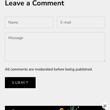
Leave a Comment
All comments are moderated before being published.
SUBMIT