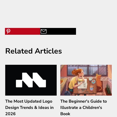
Related Articles
The Most Updated Logo
The Beginner's Guide to
Design Trends & Ideas in
Illustrate a Children's
2026
Book