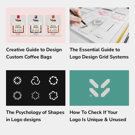
Creative Guide to Design
The Essential Guide to
Custom Coffee Bags
Logo Design Grid Systems
The Psychology of Shapes
How To Check If Your
in Logo designs
Logo Is Unique & Unused