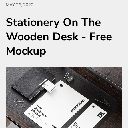
MAY 26, 2022
Stationery On The
Wooden Desk - Free
Mockup