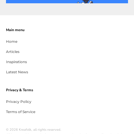
Main menu
Home
Articles
Inspirations
Latest News
Privacy & Terms
Privacy Policy
Terms of Service
© 2026 Kreafolk, all rights reserved.