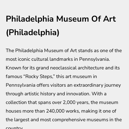
Philadelphia Museum Of Art
(Philadelphia)
The Philadelphia Museum of Art stands as one of the
most iconic cultural landmarks in Pennsylvania.
Known for its grand neoclassical architecture and its
famous “Rocky Steps,” this art museum in
Pennsylvania offers visitors an extraordinary journey
through artistic history and innovation. With a
collection that spans over 2,000 years, the museum
houses more than 240,000 works, making it one of
the largest and most comprehensive museums in the
country.