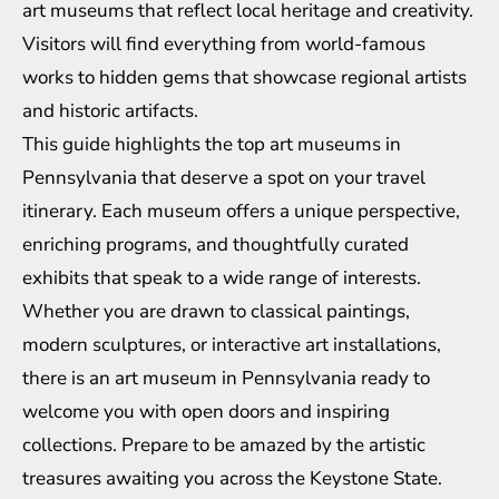
art museums that reflect local heritage and creativity.
Visitors will find everything from world-famous
works to hidden gems that showcase regional artists
and historic artifacts.
This guide highlights the top art museums in
Pennsylvania that deserve a spot on your travel
itinerary. Each museum offers a unique perspective,
enriching programs, and thoughtfully curated
exhibits that speak to a wide range of interests.
Whether you are drawn to classical paintings,
modern sculptures, or interactive art installations,
there is an art museum in Pennsylvania ready to
welcome you with open doors and inspiring
collections. Prepare to be amazed by the artistic
treasures awaiting you across the Keystone State.