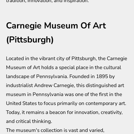
tradition, innovation, and inspiration.
Carnegie Museum Of Art
(Pittsburgh)
Located in the vibrant city of Pittsburgh, the Carnegie
Museum of Art holds a special place in the cultural
landscape of Pennsylvania. Founded in 1895 by
industrialist Andrew Carnegie, this distinguished art
museum in Pennsylvania was one of the first in the
United States to focus primarily on contemporary art.
Today, it remains a beacon for innovation, creativity,
and critical thinking.
The museum's collection is vast and varied,