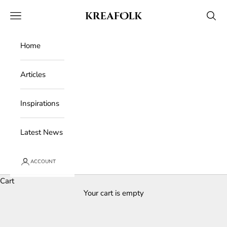
Skip to content
Kreafolk
Open navigation menu
Open 
Home
Articles
Inspirations
Latest News
ACCOUNT
Cart
Your cart is empty