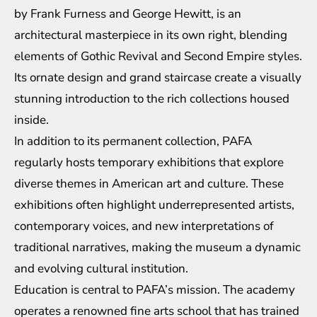
by Frank Furness and George Hewitt, is an
architectural masterpiece in its own right, blending
elements of Gothic Revival and Second Empire styles.
Its ornate design and grand staircase create a visually
stunning introduction to the rich collections housed
inside.
In addition to its permanent collection, PAFA
regularly hosts temporary exhibitions that explore
diverse themes in American art and culture. These
exhibitions often highlight underrepresented artists,
contemporary voices, and new interpretations of
traditional narratives, making the museum a dynamic
and evolving cultural institution.
Education is central to PAFA’s mission. The academy
operates a renowned fine arts school that has trained