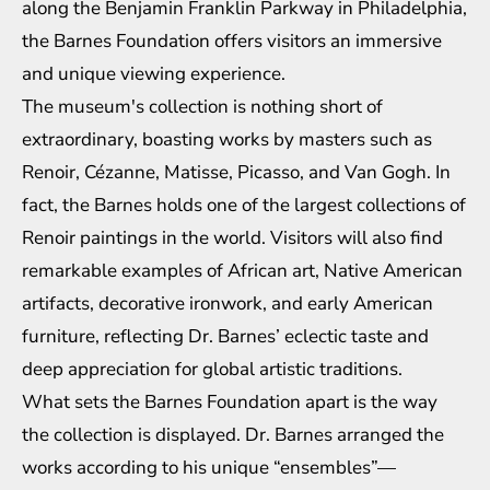
along the Benjamin Franklin Parkway in Philadelphia,
the Barnes Foundation offers visitors an immersive
and unique viewing experience.
The museum's collection is nothing short of
extraordinary, boasting works by masters such as
Renoir, Cézanne, Matisse, Picasso, and Van Gogh. In
fact, the Barnes holds one of the largest collections of
Renoir paintings in the world. Visitors will also find
remarkable examples of African art, Native American
artifacts, decorative ironwork, and early American
furniture, reflecting Dr. Barnes’ eclectic taste and
deep appreciation for global artistic traditions.
What sets the Barnes Foundation apart is the way
the collection is displayed. Dr. Barnes arranged the
works according to his unique “ensembles”—