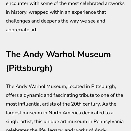
encounter with some of the most celebrated artworks
in history, wrapped within an experience that
challenges and deepens the way we see and
appreciate art.
The Andy Warhol Museum
(Pittsburgh)
The Andy Warhol Museum, located in Pittsburgh,
offers a dynamic and fascinating tribute to one of the
most influential artists of the 20th century. As the
largest museum in North America dedicated to a
single artist, this unique art museum in Pennsylvania
celebrates the life, legacy, and works of Andy