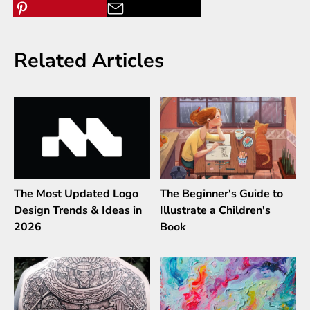
Related Articles
The Most Updated Logo
The Beginner's Guide to
Design Trends & Ideas in
Illustrate a Children's
2026
Book