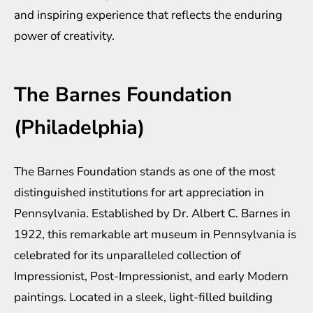
and inspiring experience that reflects the enduring
power of creativity.
The Barnes Foundation
(Philadelphia)
The Barnes Foundation stands as one of the most
distinguished institutions for art appreciation in
Pennsylvania. Established by Dr. Albert C. Barnes in
1922, this remarkable art museum in Pennsylvania is
celebrated for its unparalleled collection of
Impressionist, Post-Impressionist, and early Modern
paintings. Located in a sleek, light-filled building