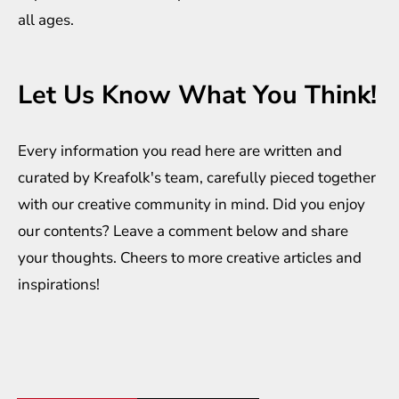
all ages.
Let Us Know What You Think!
Every information you read here are written and
curated by
Kreafolk
's team, carefully pieced together
with our creative community in mind. Did you enjoy
our contents? Leave a comment below and share
your thoughts. Cheers to more creative
articles
and
inspirations
!