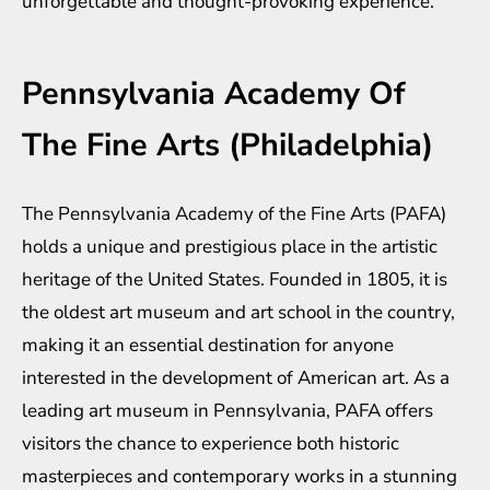
unforgettable and thought-provoking experience.
Pennsylvania Academy Of
The Fine Arts (Philadelphia)
The Pennsylvania Academy of the Fine Arts (PAFA)
holds a unique and prestigious place in the artistic
heritage of the United States. Founded in 1805, it is
the oldest art museum and art school in the country,
making it an essential destination for anyone
interested in the development of American art. As a
leading art museum in Pennsylvania, PAFA offers
visitors the chance to experience both historic
masterpieces and contemporary works in a stunning