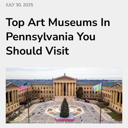
JULY 30, 2025
Top Art Museums In
Pennsylvania You
Should Visit