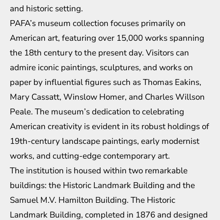
and historic setting.
PAFA’s museum collection focuses primarily on
American art, featuring over 15,000 works spanning
the 18th century to the present day. Visitors can
admire iconic paintings, sculptures, and works on
paper by influential figures such as Thomas Eakins,
Mary Cassatt, Winslow Homer, and Charles Willson
Peale. The museum’s dedication to celebrating
American creativity is evident in its robust holdings of
19th-century landscape paintings, early modernist
works, and cutting-edge contemporary art.
The institution is housed within two remarkable
buildings: the Historic Landmark Building and the
Samuel M.V. Hamilton Building. The Historic
Landmark Building, completed in 1876 and designed