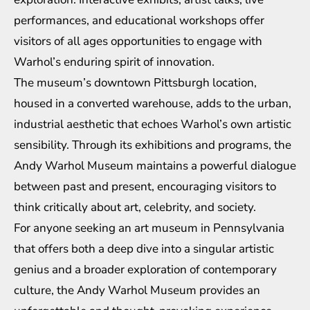
performances, and educational workshops offer
visitors of all ages opportunities to engage with
Warhol’s enduring spirit of innovation.
The museum’s downtown Pittsburgh location,
housed in a converted warehouse, adds to the urban,
industrial aesthetic that echoes Warhol’s own artistic
sensibility. Through its exhibitions and programs, the
Andy Warhol Museum maintains a powerful dialogue
between past and present, encouraging visitors to
think critically about art, celebrity, and society.
For anyone seeking an art museum in Pennsylvania
that offers both a deep dive into a singular artistic
genius and a broader exploration of contemporary
culture, the Andy Warhol Museum provides an