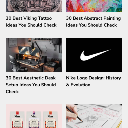
30 Best Viking Tattoo
30 Best Abstract Painting
Ideas You Should Check
Ideas You Should Check
30 Best Aesthetic Desk
Nike Logo Design: History
Setup Ideas You Should
& Evolution
Check