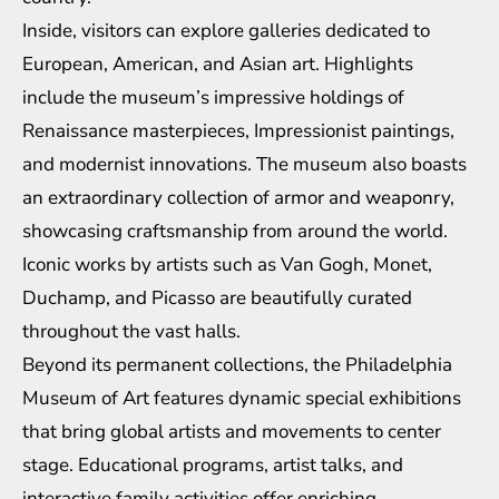
Inside, visitors can explore galleries dedicated to
European, American, and Asian art. Highlights
include the museum’s impressive holdings of
Renaissance masterpieces, Impressionist paintings,
and modernist innovations. The museum also boasts
an extraordinary collection of armor and weaponry,
showcasing craftsmanship from around the world.
Iconic works by artists such as Van Gogh, Monet,
Duchamp, and Picasso are beautifully curated
throughout the vast halls.
Beyond its permanent collections, the Philadelphia
Museum of Art features dynamic special exhibitions
that bring global artists and movements to center
stage. Educational programs, artist talks, and
interactive family activities offer enriching