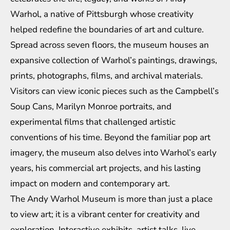
Warhol, a native of Pittsburgh whose creativity
helped redefine the boundaries of art and culture.
Spread across seven floors, the museum houses an
expansive collection of Warhol’s paintings, drawings,
prints, photographs, films, and archival materials.
Visitors can view iconic pieces such as the Campbell’s
Soup Cans, Marilyn Monroe portraits, and
experimental films that challenged artistic
conventions of his time. Beyond the familiar pop art
imagery, the museum also delves into Warhol’s early
years, his commercial art projects, and his lasting
impact on modern and contemporary art.
The Andy Warhol Museum is more than just a place
to view art; it is a vibrant center for creativity and
exploration. Interactive exhibits, artist talks, live