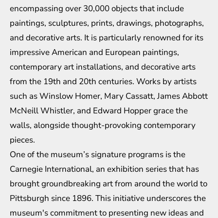
encompassing over 30,000 objects that include
paintings, sculptures, prints, drawings, photographs,
and decorative arts. It is particularly renowned for its
impressive American and European paintings,
contemporary art installations, and decorative arts
from the 19th and 20th centuries. Works by artists
such as Winslow Homer, Mary Cassatt, James Abbott
McNeill Whistler, and Edward Hopper grace the
walls, alongside thought-provoking contemporary
pieces.
One of the museum’s signature programs is the
Carnegie International, an exhibition series that has
brought groundbreaking art from around the world to
Pittsburgh since 1896. This initiative underscores the
museum's commitment to presenting new ideas and