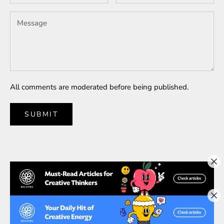
All comments are moderated before being published.
SUBMIT