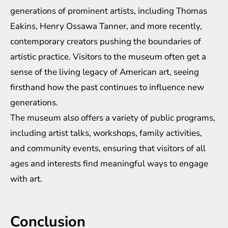
generations of prominent artists, including Thomas
Eakins, Henry Ossawa Tanner, and more recently,
contemporary creators pushing the boundaries of
artistic practice. Visitors to the museum often get a
sense of the living legacy of American art, seeing
firsthand how the past continues to influence new
generations.
The museum also offers a variety of public programs,
including artist talks, workshops, family activities,
and community events, ensuring that visitors of all
ages and interests find meaningful ways to engage
with art.
Conclusion