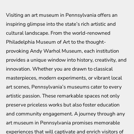
Visiting an art museum in Pennsylvania offers an
inspiring glimpse into the state’s rich artistic and
cultural landscape. From the world-renowned
Philadelphia Museum of Art to the thought-
provoking Andy Warhol Museum, each institution
provides a unique window into history, creativity, and
innovation. Whether you are drawn to classical
masterpieces, modern experiments, or vibrant local
art scenes, Pennsylvania’s museums cater to every
artistic passion. These remarkable spaces not only
preserve priceless works but also foster education
and community engagement. A journey through any
art museum in Pennsylvania promises memorable
experiences that will captivate and enrich visitors of