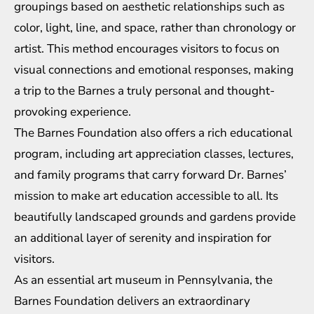
groupings based on aesthetic relationships such as
color, light, line, and space, rather than chronology or
artist. This method encourages visitors to focus on
visual connections and emotional responses, making
a trip to the Barnes a truly personal and thought-
provoking experience.
The Barnes Foundation also offers a rich educational
program, including art appreciation classes, lectures,
and family programs that carry forward Dr. Barnes’
mission to make art education accessible to all. Its
beautifully landscaped grounds and gardens provide
an additional layer of serenity and inspiration for
visitors.
As an essential art museum in Pennsylvania, the
Barnes Foundation delivers an extraordinary