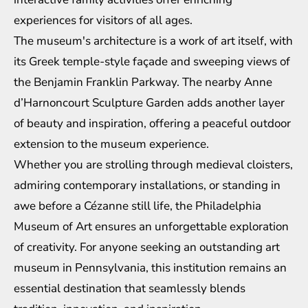
experiences for visitors of all ages.
The museum's architecture is a work of art itself, with
its Greek temple-style façade and sweeping views of
the Benjamin Franklin Parkway. The nearby Anne
d’Harnoncourt Sculpture Garden adds another layer
of beauty and inspiration, offering a peaceful outdoor
extension to the museum experience.
Whether you are strolling through medieval cloisters,
admiring contemporary installations, or standing in
awe before a Cézanne still life, the Philadelphia
Museum of Art ensures an unforgettable exploration
of creativity. For anyone seeking an outstanding art
museum in Pennsylvania, this institution remains an
essential destination that seamlessly blends