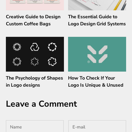
Creative Guide to Design
The Essential Guide to
Custom Coffee Bags
Logo Design Grid Systems
The Psychology of Shapes
How To Check If Your
in Logo designs
Logo Is Unique & Unused
Leave a Comment