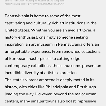
Source: Meihe Chen, Philadelphia Museum of Art, Wikipedia,
https://en.wikipedia.org/wiki/Philadelphia_Museum_of_Art
Pennsylvania is home to some of the most
captivating and culturally rich art institutions in the
United States. Whether you are an avid art lover, a
history enthusiast, or simply someone seeking
inspiration, an art museum in Pennsylvania offers an
unforgettable experience. From renowned collections
of European masterpieces to cutting-edge
contemporary exhibitions, these museums present an
incredible diversity of artistic expression.
The state’s vibrant art scene is deeply rooted in its
history, with cities like Philadelphia and Pittsburgh
leading the way. However, beyond the major urban
centers, many smaller towns also boast impressive