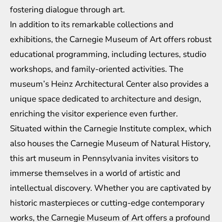
fostering dialogue through art.
In addition to its remarkable collections and
exhibitions, the Carnegie Museum of Art offers robust
educational programming, including lectures, studio
workshops, and family-oriented activities. The
museum’s Heinz Architectural Center also provides a
unique space dedicated to architecture and design,
enriching the visitor experience even further.
Situated within the Carnegie Institute complex, which
also houses the Carnegie Museum of Natural History,
this art museum in Pennsylvania invites visitors to
immerse themselves in a world of artistic and
intellectual discovery. Whether you are captivated by
historic masterpieces or cutting-edge contemporary
works, the Carnegie Museum of Art offers a profound