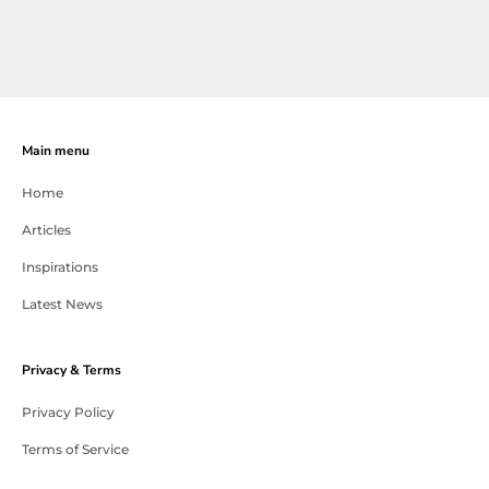
Main menu
Home
Articles
Inspirations
Latest News
Privacy & Terms
Privacy Policy
Terms of Service