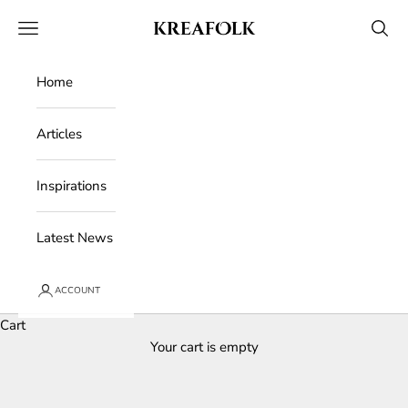
Skip to content
Kreafolk
Open navigation menu
Open 
Home
Articles
Inspirations
Latest News
ACCOUNT
Cart
Your cart is empty