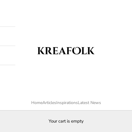
Kreafolk
Home
Articles
Inspirations
Latest News
Your cart is empty