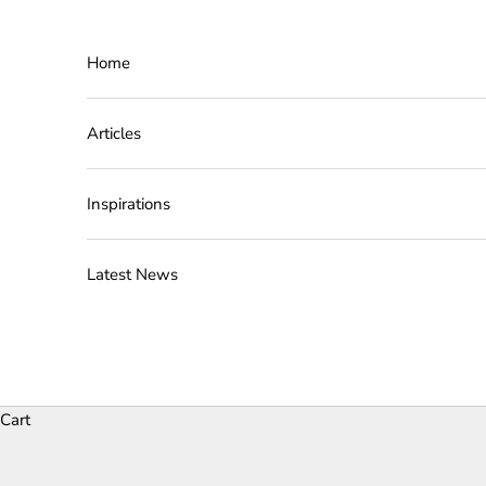
Skip to content
Home
Articles
Inspirations
Latest News
Cart