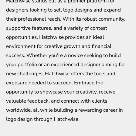
Hatchwise stands out as a premier platform for
designers looking to sell logo designs and expand
their professional reach. With its robust community,
supportive features, and a variety of contest
opportunities, Hatchwise provides an ideal
environment for creative growth and financial
success. Whether you're a novice seeking to build
your portfolio or an experienced designer aiming for
new challenges, Hatchwise offers the tools and
exposure needed to succeed. Embrace the
opportunity to showcase your creativity, receive
valuable feedback, and connect with clients
worldwide, all while building a rewarding career in
logo design through Hatchwise.