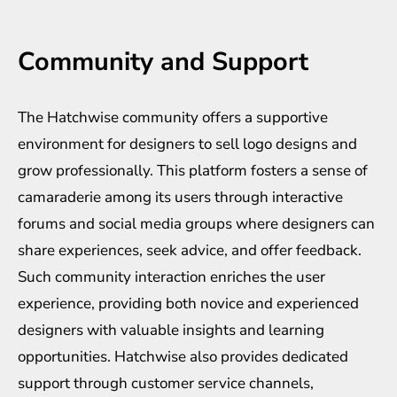
Community and Support
The Hatchwise community offers a supportive
environment for designers to sell logo designs and
grow professionally. This platform fosters a sense of
camaraderie among its users through interactive
forums and social media groups where designers can
share experiences, seek advice, and offer feedback.
Such community interaction enriches the user
experience, providing both novice and experienced
designers with valuable insights and learning
opportunities. Hatchwise also provides dedicated
support through customer service channels,