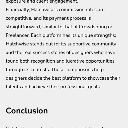
exposure and client engagement.
Financially, Hatchwise's commission rates are
competitive, and its payment process is
straightforward, similar to that of Crowdspring or
Freelancer. Each platform has its unique strengths;
Hatchwise stands out for its supportive community
and the real success stories of designers who have
found both recognition and lucrative opportunities
through its contests. These comparisons help
designers decide the best platform to showcase their
talents and achieve their professional goals.
Conclusion