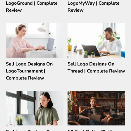
LogoGround | Complete
LogoMyWay | Complete
Review
Review
Sell Logo Designs On
Sell Logo Designs On
LogoTournament |
Thread | Complete Review
Complete Review