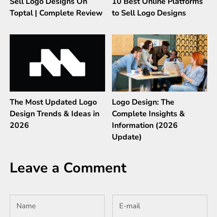
Sell Logo Designs On
10 Best Online Platforms
Toptal | Complete Review
to Sell Logo Designs
The Most Updated Logo
Logo Design: The
Design Trends & Ideas in
Complete Insights &
2026
Information (2026
Update)
Leave a Comment