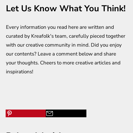
Let Us Know What You Think!
Every information you read here are written and
curated by
Kreafolk
's team, carefully pieced together
with our creative community in mind. Did you enjoy
our contents? Leave a comment below and share
your thoughts. Cheers to more creative
articles
and
inspirations
!