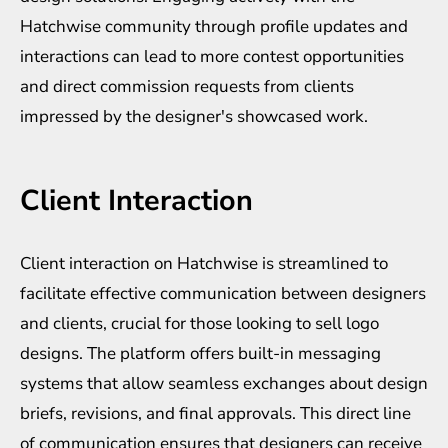
Hatchwise community through profile updates and
interactions can lead to more contest opportunities
and direct commission requests from clients
impressed by the designer's showcased work.
Client Interaction
Client interaction on Hatchwise is streamlined to
facilitate effective communication between designers
and clients, crucial for those looking to sell logo
designs. The platform offers built-in messaging
systems that allow seamless exchanges about design
briefs, revisions, and final approvals. This direct line
of communication ensures that designers can receive