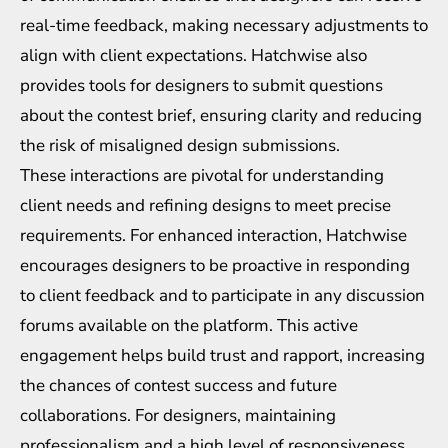
real-time feedback, making necessary adjustments to
align with client expectations. Hatchwise also
provides tools for designers to submit questions
about the contest brief, ensuring clarity and reducing
the risk of misaligned design submissions.
These interactions are pivotal for understanding
client needs and refining designs to meet precise
requirements. For enhanced interaction, Hatchwise
encourages designers to be proactive in responding
to client feedback and to participate in any discussion
forums available on the platform. This active
engagement helps build trust and rapport, increasing
the chances of contest success and future
collaborations. For designers, maintaining
professionalism and a high level of responsiveness