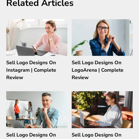
Related Articles
Sell Logo Designs On
Sell Logo Designs On
Instagram | Complete
LogoArena | Complete
Review
Review
Sell Logo Designs On
Sell Logo Designs On