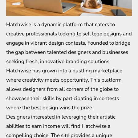
Hatchwise is a dynamic platform that caters to
creative professionals looking to sell logo designs and
engage in vibrant design contests. Founded to bridge
the gap between talented designers and businesses
seeking fresh, innovative branding solutions,
Hatchwise has grown into a bustling marketplace
where creativity meets opportunity. This platform
allows designers from all corners of the globe to
showcase their skills by participating in contests
where the best design wins the prize.
Designers interested in leveraging their artistic
abilities to earn income will find Hatchwise a
compelling choice. The site provides a unique