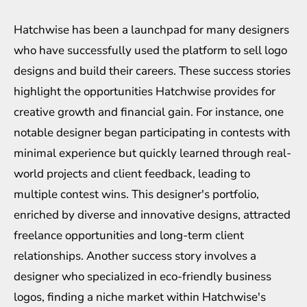
Hatchwise has been a launchpad for many designers
who have successfully used the platform to sell logo
designs and build their careers. These success stories
highlight the opportunities Hatchwise provides for
creative growth and financial gain. For instance, one
notable designer began participating in contests with
minimal experience but quickly learned through real-
world projects and client feedback, leading to
multiple contest wins. This designer's portfolio,
enriched by diverse and innovative designs, attracted
freelance opportunities and long-term client
relationships. Another success story involves a
designer who specialized in eco-friendly business
logos, finding a niche market within Hatchwise's