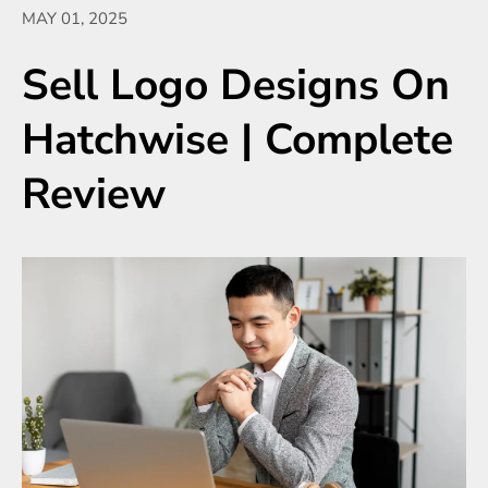
MAY 01, 2025
Sell Logo Designs On
Hatchwise | Complete
Review