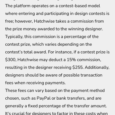
The platform operates on a contest-based model
where entering and participating in design contests is
free; however, Hatchwise takes a commission from
the prize money awarded to the winning designer.
Typically, this commission is a percentage of the
contest prize, which varies depending on the
contest’s total award. For instance, if a contest prize is
$300, Hatchwise may deduct a 15% commission,
resulting in the designer receiving $255. Additionally,
designers should be aware of possible transaction
fees when receiving payments.
These fees can vary based on the payment method
chosen, such as PayPal or bank transfers, and are
generally a fixed percentage of the transfer amount.
It's crucial for designers to factor in these costs when