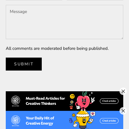
All comments are moderated before being published.
SUBMIT