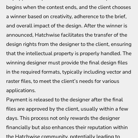
begins when the contest ends, and the client chooses
a winner based on creativity, adherence to the brief,
and overall impact of the design. After the winner is
announced, Hatchwise facilitates the transfer of the
design rights from the designer to the client, ensuring
that the intellectual property is properly handled. The
winning designer must provide the final design files
in the required formats, typically including vector and
raster files, to meet the client’s needs for various
applications.
Payment is released to the designer after the final
files are approved by the client, usually within a few
days. This process not only rewards the designer
financially but also enhances their reputation within
the Hatchwise community, potentially leading to