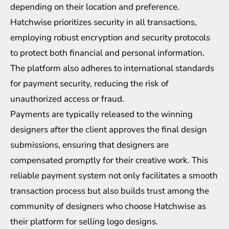
depending on their location and preference.
Hatchwise prioritizes security in all transactions,
employing robust encryption and security protocols
to protect both financial and personal information.
The platform also adheres to international standards
for payment security, reducing the risk of
unauthorized access or fraud.
Payments are typically released to the winning
designers after the client approves the final design
submissions, ensuring that designers are
compensated promptly for their creative work. This
reliable payment system not only facilitates a smooth
transaction process but also builds trust among the
community of designers who choose Hatchwise as
their platform for selling logo designs.