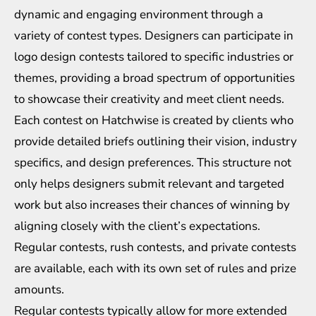
dynamic and engaging environment through a
variety of contest types. Designers can participate in
logo design contests tailored to specific industries or
themes, providing a broad spectrum of opportunities
to showcase their creativity and meet client needs.
Each contest on Hatchwise is created by clients who
provide detailed briefs outlining their vision, industry
specifics, and design preferences. This structure not
only helps designers submit relevant and targeted
work but also increases their chances of winning by
aligning closely with the client’s expectations.
Regular contests, rush contests, and private contests
are available, each with its own set of rules and prize
amounts.
Regular contests typically allow for more extended