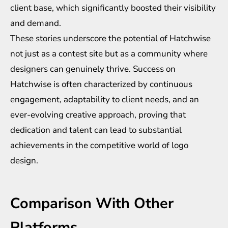
client base, which significantly boosted their visibility
and demand.
These stories underscore the potential of Hatchwise
not just as a contest site but as a community where
designers can genuinely thrive. Success on
Hatchwise is often characterized by continuous
engagement, adaptability to client needs, and an
ever-evolving creative approach, proving that
dedication and talent can lead to substantial
achievements in the competitive world of logo
design.
Comparison With Other
Platforms