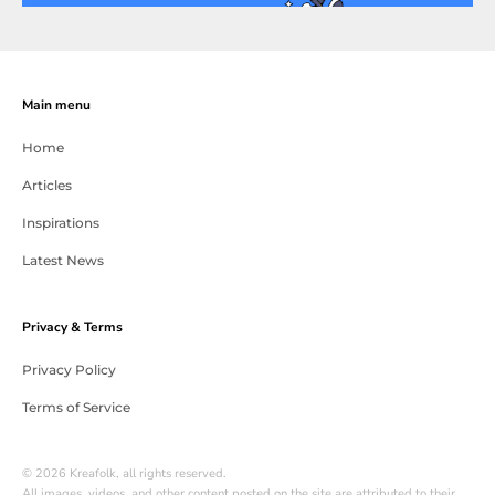
Main menu
Home
Articles
Inspirations
Latest News
Privacy & Terms
Privacy Policy
Terms of Service
© 2026 Kreafolk, all rights reserved.
All images, videos, and other content posted on the site are attributed to their