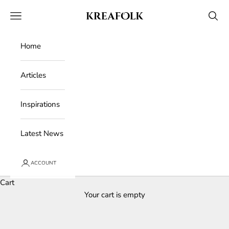
Skip to content
Kreafolk
Open navigation menu
Open 
Home
Articles
Inspirations
Latest News
ACCOUNT
Cart
Your cart is empty