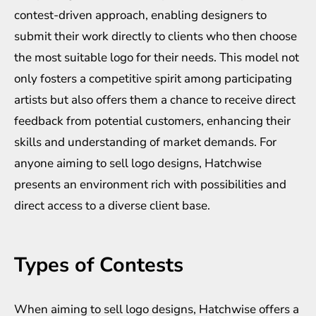
contest-driven approach, enabling designers to
submit their work directly to clients who then choose
the most suitable logo for their needs. This model not
only fosters a competitive spirit among participating
artists but also offers them a chance to receive direct
feedback from potential customers, enhancing their
skills and understanding of market demands. For
anyone aiming to sell logo designs, Hatchwise
presents an environment rich with possibilities and
direct access to a diverse client base.
Types of Contests
When aiming to sell logo designs, Hatchwise offers a