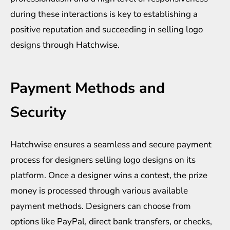
during these interactions is key to establishing a
positive reputation and succeeding in selling logo
designs through Hatchwise.
Payment Methods and
Security
Hatchwise ensures a seamless and secure payment
process for designers selling logo designs on its
platform. Once a designer wins a contest, the prize
money is processed through various available
payment methods. Designers can choose from
options like PayPal, direct bank transfers, or checks,