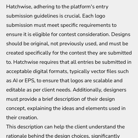
Hatchwise, adhering to the platform's entry
submission guidelines is crucial. Each logo
submission must meet specific requirements to
ensure it is eligible for contest consideration. Designs
should be original, not previously used, and must be
created specifically for the contest they are submitted
to. Hatchwise requires that all entries be submitted in
acceptable digital formats, typically vector files such
as AI or EPS, to ensure that logos are scalable and
editable as per client needs. Additionally, designers
must provide a brief description of their design
concept, explaining the ideas and elements used in
their creation.
This description can help the client understand the
rationale behind the design choices, significantly