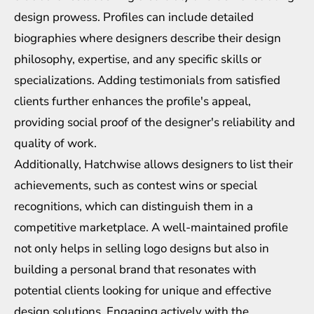
design prowess. Profiles can include detailed
biographies where designers describe their design
philosophy, expertise, and any specific skills or
specializations. Adding testimonials from satisfied
clients further enhances the profile's appeal,
providing social proof of the designer's reliability and
quality of work.
Additionally, Hatchwise allows designers to list their
achievements, such as contest wins or special
recognitions, which can distinguish them in a
competitive marketplace. A well-maintained profile
not only helps in selling logo designs but also in
building a personal brand that resonates with
potential clients looking for unique and effective
design solutions. Engaging actively with the