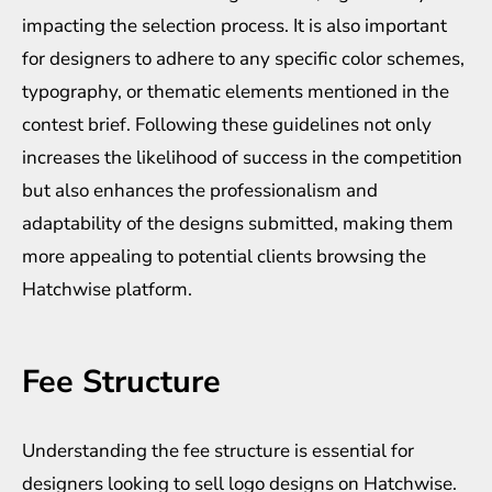
impacting the selection process. It is also important
for designers to adhere to any specific color schemes,
typography, or thematic elements mentioned in the
contest brief. Following these guidelines not only
increases the likelihood of success in the competition
but also enhances the professionalism and
adaptability of the designs submitted, making them
more appealing to potential clients browsing the
Hatchwise platform.
Fee Structure
Understanding the fee structure is essential for
designers looking to sell logo designs on Hatchwise.