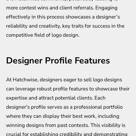
more contest wins and client referrals. Engaging
effectively in this process showcases a designer’s
reliability and creativity, key traits for success in the
competitive field of logo design.
Designer Profile Features
At Hatchwise, designers eager to sell logo designs
can leverage robust profile features to showcase their
expertise and attract potential clients. Each
designer's profile serves as a professional portfolio
where they can display their best work, including
winning designs from past contests. This visibility is
crucial for establishing credibility and demonstrating