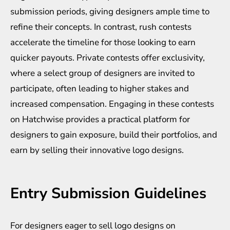
submission periods, giving designers ample time to
refine their concepts. In contrast, rush contests
accelerate the timeline for those looking to earn
quicker payouts. Private contests offer exclusivity,
where a select group of designers are invited to
participate, often leading to higher stakes and
increased compensation. Engaging in these contests
on Hatchwise provides a practical platform for
designers to gain exposure, build their portfolios, and
earn by selling their innovative logo designs.
Entry Submission Guidelines
For designers eager to sell logo designs on