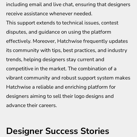
including email and live chat, ensuring that designers
receive assistance whenever needed.
This support extends to technical issues, contest
disputes, and guidance on using the platform
effectively. Moreover, Hatchwise frequently updates
its community with tips, best practices, and industry
trends, helping designers stay current and
competitive in the market. The combination of a
vibrant community and robust support system makes
Hatchwise a reliable and enriching platform for
designers aiming to sell their logo designs and
advance their careers.
Designer Success Stories