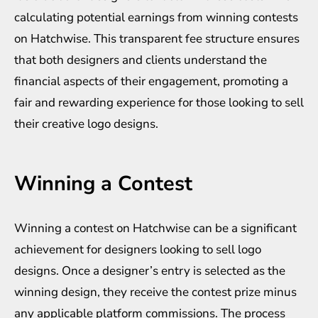
calculating potential earnings from winning contests
on Hatchwise. This transparent fee structure ensures
that both designers and clients understand the
financial aspects of their engagement, promoting a
fair and rewarding experience for those looking to sell
their creative logo designs.
Winning a Contest
Winning a contest on Hatchwise can be a significant
achievement for designers looking to sell logo
designs. Once a designer’s entry is selected as the
winning design, they receive the contest prize minus
any applicable platform commissions. The process