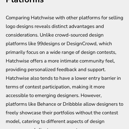
Comparing Hatchwise with other platforms for selling
logo designs reveals distinct advantages and
considerations. Unlike crowd-sourced design
platforms like 99designs or DesignCrowd, which
primarily focus on a wide range of design contests,
Hatchwise offers a more intimate community feel,
providing personalized feedback and support.
Hatchwise also tends to have a lower entry barrier in
terms of contest participation, making it more
accessible to emerging designers. However,
platforms like Behance or Dribbble allow designers to
freely showcase their portfolios without the contest
model, catering to different aspects of design