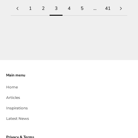
1
2
3
4
5
…
41
Main menu
Home
Articles
Inspirations
Latest News
Privacy & Terms