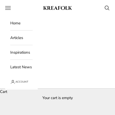
Skip to content
Kreafolk
Open navigation menu
Open 
Home
Articles
Inspirations
Latest News
ACCOUNT
Cart
Your cart is empty