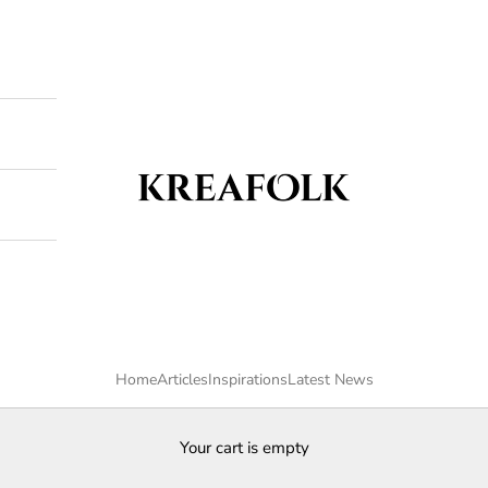
Kreafolk
Home
Articles
Inspirations
Latest News
Your cart is empty