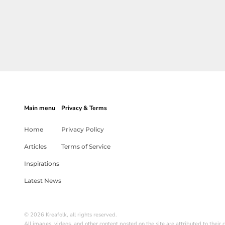
Main menu
Privacy & Terms
Home
Privacy Policy
Articles
Terms of Service
Inspirations
Latest News
© 2026 Kreafolk, all rights reserved.
All images, videos, and other content posted on the site are attributed to their c