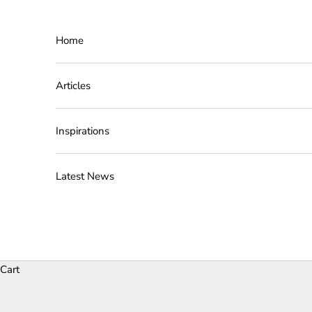
Skip to content
Home
Articles
Inspirations
Latest News
Cart